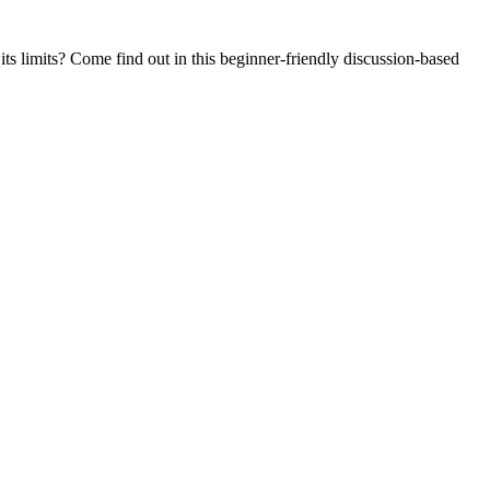
ts limits? Come find out in this beginner-friendly discussion-based