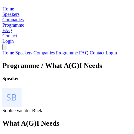
Home
Speakers
Companies
Programme
FAQ
Contact
Login
Home
Speakers
Companies
Programme
FAQ
Contact
Login
Programme /
What A(G)I Needs
Speaker
Sophie van der Bliek
What A(G)I Needs