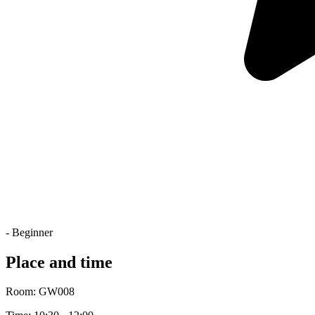
- Beginner
Place and time
Room: GW008