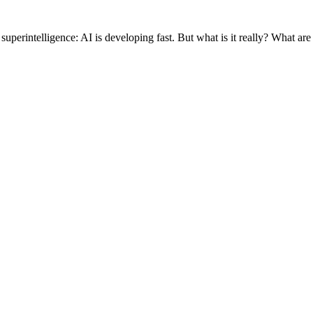
rintelligence: AI is developing fast. But what is it really? What are i