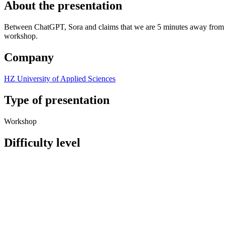
About the presentation
Between ChatGPT, Sora and claims that we are 5 minutes away from supe
workshop.
Company
HZ University of Applied Sciences
Type of presentation
Workshop
Difficulty level